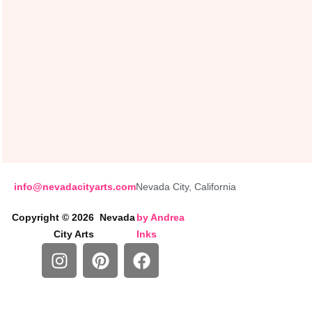
info@nevadacityarts.com
Nevada City, California
Copyright © 2026 Nevada
by
Andrea
City Arts
Inks
I
P
F
n
i
a
s
n
c
t
t
e