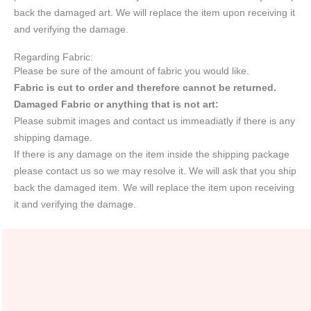
back the damaged art. We will replace the item upon receiving it
and verifying the damage.
Regarding Fabric:
Please be sure of the amount of fabric you would like.
Fabric is cut to order and therefore cannot be returned.
Damaged Fabric or anything that is not art:
Please submit images and contact us immeadiatly if there is any
shipping damage.
If there is any damage on the item inside the shipping package
please contact us so we may resolve it. We will ask that you ship
back the damaged item. We will replace the item upon receiving
it and verifying the damage.