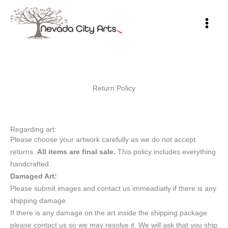
Skip
to
content
Return Policy
Regarding art:
Please choose your artwork carefully as we do not accept
returns.
All items are final sale.
This policy includes everything
handcrafted.
Damaged Art:
Please submit images and contact us immeadiatly if there is any
shipping damage.
If there is any damage on the art inside the shipping package
please contact us so we may resolve it. We will ask that you ship