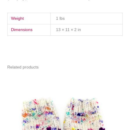
Weight
1 lbs
Dimensions
13 × 11 × 2 in
Related products