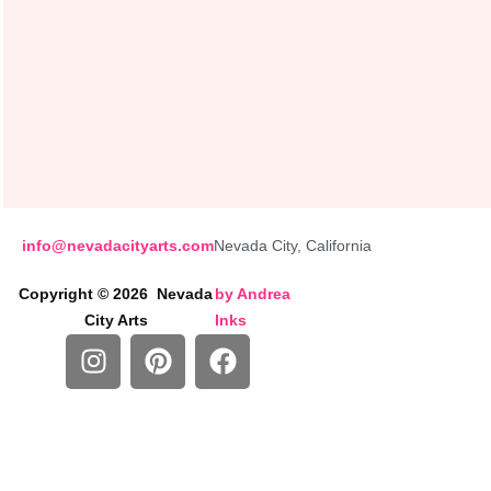
info@nevadacityarts.com
Nevada City, California
Copyright © 2026 Nevada
by
Andrea
City Arts
Inks
I
P
F
n
i
a
s
n
c
t
t
e
a
e
b
g
r
o