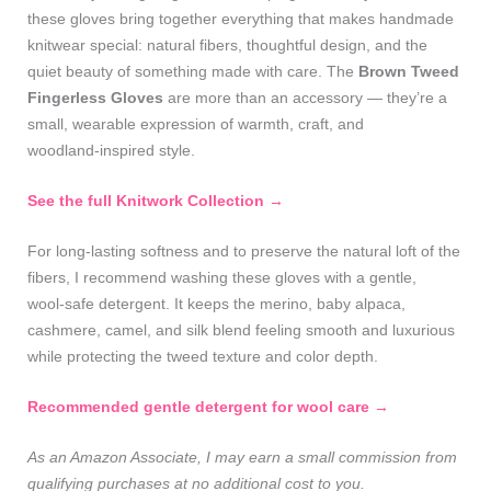
these gloves bring together everything that makes handmade
knitwear special: natural fibers, thoughtful design, and the
quiet beauty of something made with care. The
Brown Tweed
Fingerless Gloves
are more than an accessory — they’re a
small, wearable expression of warmth, craft, and
woodland‑inspired style.
See the full Knitwork Collection →
For long‑lasting softness and to preserve the natural loft of the
fibers, I recommend washing these gloves with a gentle,
wool‑safe detergent. It keeps the merino, baby alpaca,
cashmere, camel, and silk blend feeling smooth and luxurious
while protecting the tweed texture and color depth.
Recommended gentle detergent for wool care →
As an Amazon Associate, I may earn a small commission from
qualifying purchases at no additional cost to you.