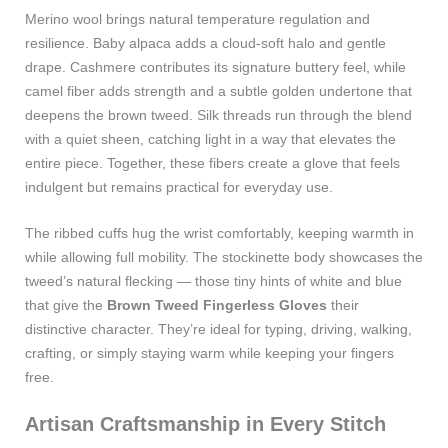
Merino wool brings natural temperature regulation and
resilience. Baby alpaca adds a cloud‑soft halo and gentle
drape. Cashmere contributes its signature buttery feel, while
camel fiber adds strength and a subtle golden undertone that
deepens the brown tweed. Silk threads run through the blend
with a quiet sheen, catching light in a way that elevates the
entire piece. Together, these fibers create a glove that feels
indulgent but remains practical for everyday use.
The ribbed cuffs hug the wrist comfortably, keeping warmth in
while allowing full mobility. The stockinette body showcases the
tweed’s natural flecking — those tiny hints of white and blue
that give the
Brown Tweed Fingerless Gloves
their
distinctive character. They’re ideal for typing, driving, walking,
crafting, or simply staying warm while keeping your fingers
free.
Artisan Craftsmanship in Every Stitch