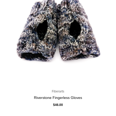
Fiberarts
Riverstone Fingerless Gloves
$
46.00