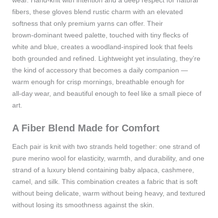
wear. Hand‑knit with intention and a deep respect for natural
fibers, these gloves blend rustic charm with an elevated
softness that only premium yarns can offer. Their
brown‑dominant tweed palette, touched with tiny flecks of
white and blue, creates a woodland‑inspired look that feels
both grounded and refined. Lightweight yet insulating, they’re
the kind of accessory that becomes a daily companion —
warm enough for crisp mornings, breathable enough for
all‑day wear, and beautiful enough to feel like a small piece of
art.
A Fiber Blend Made for Comfort
Each pair is knit with two strands held together: one strand of
pure merino wool for elasticity, warmth, and durability, and one
strand of a luxury blend containing baby alpaca, cashmere,
camel, and silk. This combination creates a fabric that is soft
without being delicate, warm without being heavy, and textured
without losing its smoothness against the skin.