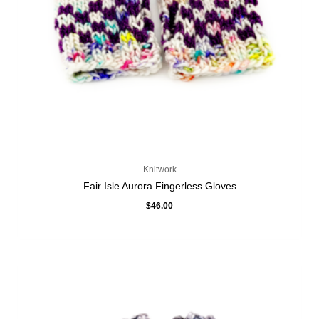
Knitwork
Fair Isle Aurora Fingerless Gloves
$
46.00