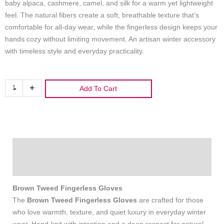
baby alpaca, cashmere, camel, and silk for a warm yet lightweight
feel. The natural fibers create a soft, breathable texture that’s
comfortable for all‑day wear, while the fingerless design keeps your
hands cozy without limiting movement. An artisan winter accessory
with timeless style and everyday practicality.
Brown
-
+
Add To Cart
Tweed
Fingerless
Gloves
quantity
Description
Additional information
Brown Tweed Fingerless Gloves
The
Brown Tweed Fingerless Gloves
are crafted for those
who love warmth, texture, and quiet luxury in everyday winter