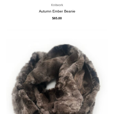
Knitwork
Autumn Ember Beanie
$
65.00