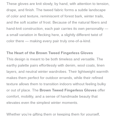
These gloves are knit slowly, by hand, with attention to tension,
drape, and finish. The tweed fabric forms a subtle landscape
of color and texture, reminiscent of forest bark, winter trails,
and the soft scatter of frost. Because of the natural fibers and
hand‑knit construction, each pair carries its own personality —
a small variation in flecking here, a slightly different twist of
color there — making every pair truly one‑of‑a‑kind.
The Heart of the Brown Tweed Fingerless Gloves
This design is meant to be both timeless and versatile. The
earthy palette pairs effortlessly with denim, wool coats, linen
layers, and neutral winter wardrobes. Their lightweight warmth
makes them perfect for outdoor errands, while their refined
texture allows them to transition indoors without feeling bulky
or out of place. The
Brown Tweed Fingerless Gloves
offer
comfort, mobility, and a sense of handmade beauty that
elevates even the simplest winter moments.
Whether you’re gifting them or keeping them for yourself,