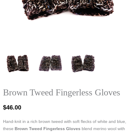
Brown Tweed Fingerless Gloves
$
46.00
Hand‑knit in a rich brown tweed with soft flecks of white and blue,
these
Brown Tweed Fingerless Gloves
blend merino wool with