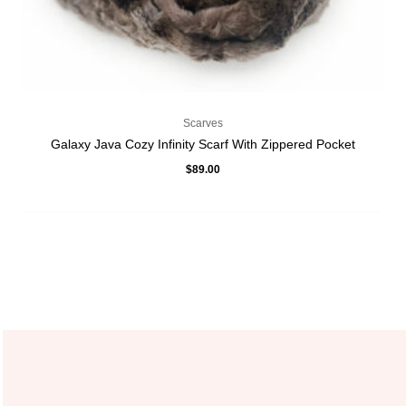
Scarves
Galaxy Java Cozy Infinity Scarf With Zippered Pocket
$
89.00