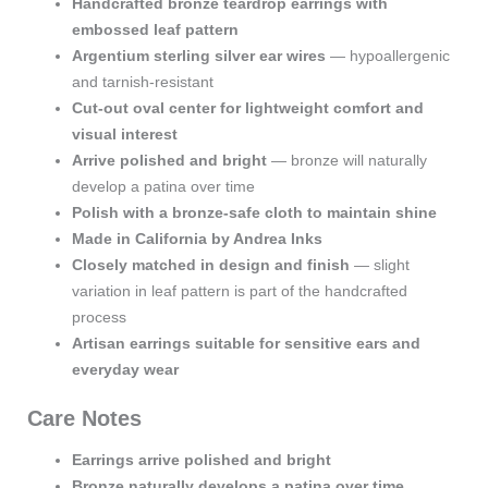
Handcrafted bronze teardrop earrings with
Wires
embossed leaf pattern
quantity
Argentium sterling silver ear wires
— hypoallergenic
and tarnish-resistant
Cut-out oval center for lightweight comfort and
visual interest
Arrive polished and bright
— bronze will naturally
develop a patina over time
Polish with a bronze-safe cloth to maintain shine
Made in California by Andrea Inks
Closely matched in design and finish
— slight
variation in leaf pattern is part of the handcrafted
process
Artisan earrings suitable for sensitive ears and
everyday wear
Care Notes
Earrings arrive polished and bright
Bronze naturally develops a patina over time
,