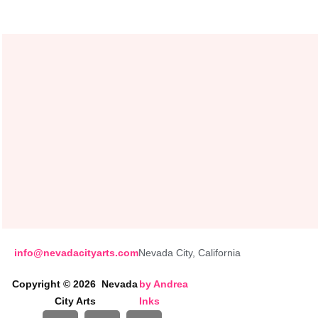
info@nevadacityarts.com
Nevada City, California
Copyright © 2026 Nevada
by
Andrea
City Arts
Inks
I
P
F