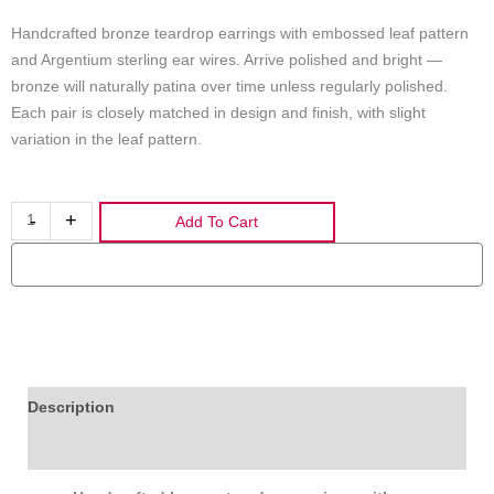
Handcrafted bronze teardrop earrings with embossed leaf pattern
and Argentium sterling ear wires. Arrive polished and bright —
bronze will naturally patina over time unless regularly polished.
Each pair is closely matched in design and finish, with slight
variation in the leaf pattern.
Handcrafted
-
+
Add To Cart
Bronze
Teardrop
Earrings
with
Leaf
Print
and
Description
Argentium
Additional information
Sterling
Ear