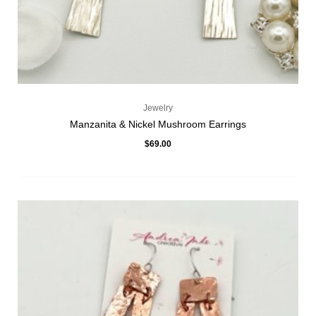
Jewelry
Manzanita & Nickel Mushroom Earrings
$
69.00