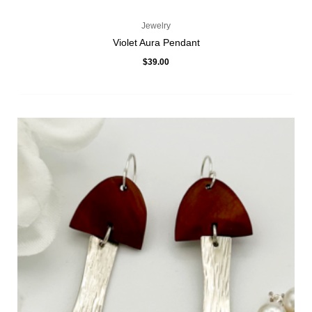
Jewelry
Violet Aura Pendant
$
39.00