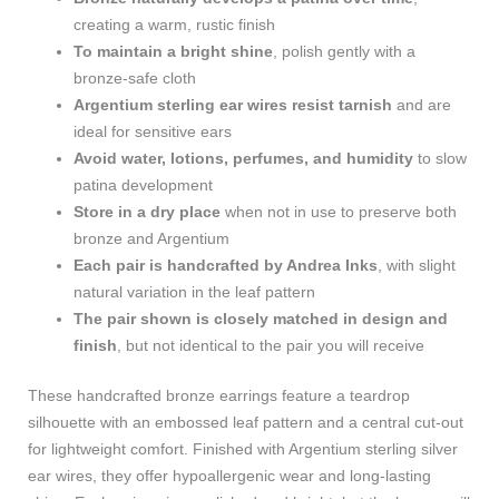
creating a warm, rustic finish
To maintain a bright shine
, polish gently with a
bronze-safe cloth
Argentium sterling ear wires resist tarnish
and are
ideal for sensitive ears
Avoid water, lotions, perfumes, and humidity
to slow
patina development
Store in a dry place
when not in use to preserve both
bronze and Argentium
Each pair is handcrafted by Andrea Inks
, with slight
natural variation in the leaf pattern
The pair shown is closely matched in design and
finish
, but not identical to the pair you will receive
These handcrafted bronze earrings feature a teardrop
silhouette with an embossed leaf pattern and a central cut-out
for lightweight comfort. Finished with Argentium sterling silver
ear wires, they offer hypoallergenic wear and long-lasting