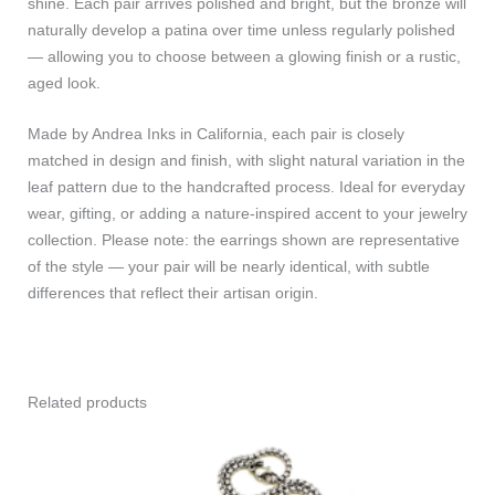
shine. Each pair arrives polished and bright, but the bronze will
naturally develop a patina over time unless regularly polished
— allowing you to choose between a glowing finish or a rustic,
aged look.
Made by Andrea Inks in California, each pair is closely
matched in design and finish, with slight natural variation in the
leaf pattern due to the handcrafted process. Ideal for everyday
wear, gifting, or adding a nature-inspired accent to your jewelry
collection. Please note: the earrings shown are representative
of the style — your pair will be nearly identical, with subtle
differences that reflect their artisan origin.
Related products