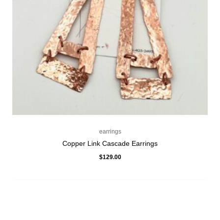
earrings
Copper Link Cascade Earrings
$
129.00