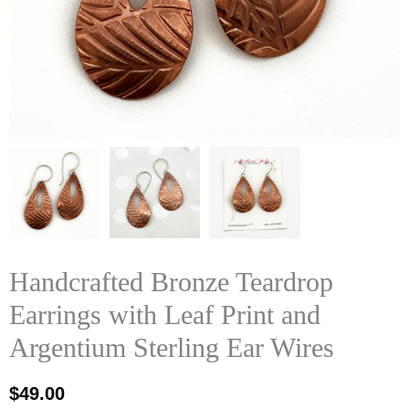
Handcrafted Bronze Teardrop
Earrings with Leaf Print and
Argentium Sterling Ear Wires
$
49.00