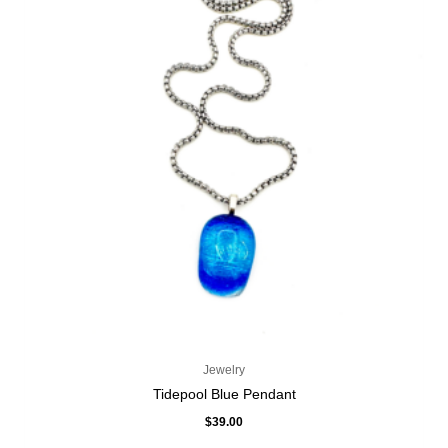
Jewelry
Tidepool Blue Pendant
$
39.00