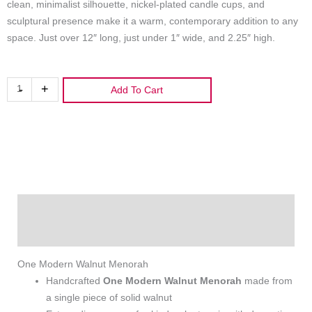
clean, minimalist silhouette, nickel‑plated candle cups, and
sculptural presence make it a warm, contemporary addition to any
space. Just over 12″ long, just under 1″ wide, and 2.25″ high.
One
-
+
Add To Cart
Modern
Walnut
Menorah
quantity
Description
Additional information
One Modern Walnut Menorah
Handcrafted
One Modern Walnut Menorah
made from
a single piece of solid walnut