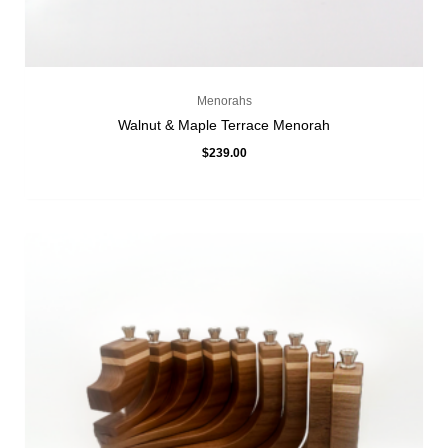
Menorahs
Walnut & Maple Terrace Menorah
$
239.00