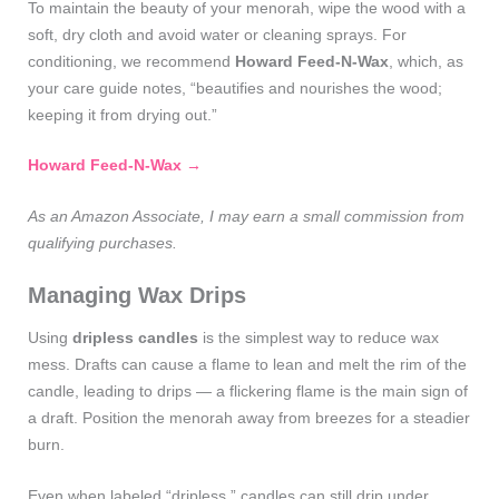
To maintain the beauty of your menorah, wipe the wood with a
soft, dry cloth and avoid water or cleaning sprays. For
conditioning, we recommend
Howard Feed‑N‑Wax
, which, as
your care guide notes, “beautifies and nourishes the wood;
keeping it from drying out.”
Howard Feed‑N‑Wax →
As an Amazon Associate, I may earn a small commission from
qualifying purchases.
Managing Wax Drips
Using
dripless candles
is the simplest way to reduce wax
mess. Drafts can cause a flame to lean and melt the rim of the
candle, leading to drips — a flickering flame is the main sign of
a draft. Position the menorah away from breezes for a steadier
burn.
Even when labeled “dripless,” candles can still drip under