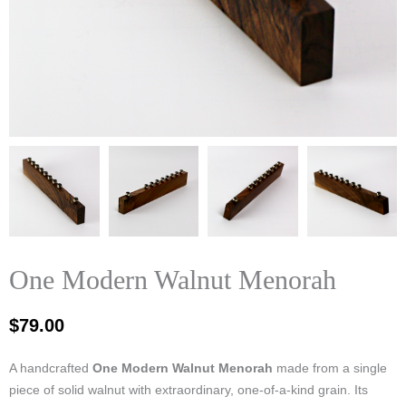
One Modern Walnut Menorah
$
79.00
A handcrafted
One Modern Walnut Menorah
made from a single
piece of solid walnut with extraordinary, one‑of‑a‑kind grain. Its