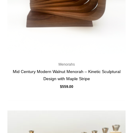
Menorahs
Mid Century Modern Walnut Menorah – Kinetic Sculptural
Design with Maple Stripe
$
559.00