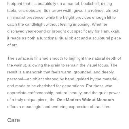
footprint that fits beautifully on a mantel, bookshelf, dining
table, or sideboard. Its narrow width gives it a refined, almost
minimalist presence, while the height provides enough lift to
catch the candlelight without feeling imposing. Whether
displayed year‑round or brought out specifically for Hanukkah,
it reads as both a functional ritual object and a sculptural piece
of art.
The surface is finished smooth to highlight the natural depth of
the walnut, allowing the grain to remain the visual focus. The
result is a menorah that feels warm, grounded, and deeply
personal—an object shaped by hand, guided by the material,
and made to be cherished for generations. For those who
appreciate craftsmanship, natural beauty, and the quiet power
of a truly unique piece, the
One Modern Walnut Menorah
offers a meaningful and enduring expression of tradition.
Care