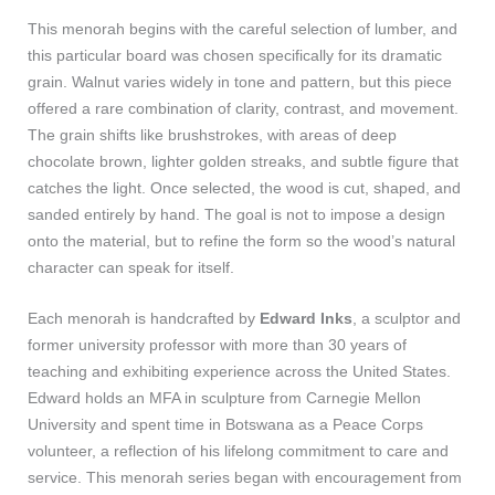
This menorah begins with the careful selection of lumber, and
this particular board was chosen specifically for its dramatic
grain. Walnut varies widely in tone and pattern, but this piece
offered a rare combination of clarity, contrast, and movement.
The grain shifts like brushstrokes, with areas of deep
chocolate brown, lighter golden streaks, and subtle figure that
catches the light. Once selected, the wood is cut, shaped, and
sanded entirely by hand. The goal is not to impose a design
onto the material, but to refine the form so the wood’s natural
character can speak for itself.
Each menorah is handcrafted by
Edward Inks
, a sculptor and
former university professor with more than 30 years of
teaching and exhibiting experience across the United States.
Edward holds an MFA in sculpture from Carnegie Mellon
University and spent time in Botswana as a Peace Corps
volunteer, a reflection of his lifelong commitment to care and
service. This menorah series began with encouragement from