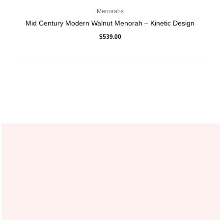
Menorahs
Mid Century Modern Walnut Menorah – Kinetic Design
$
539.00