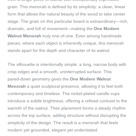
grain. This menorah is defined by its simplicity: a clean, linear
form that allows the natural beauty of the wood to take center
stage. The grain on this particular board is extraordinary—rich,
dramatic, and full of movement—making the
One Modern
Walnut Menorah
truly one‑of‑one. Even among handmade
pieces, where each object is inherently unique, this menorah
stands apart for the depth and character of its walnut.
The silhouette is intentionally simple: a long, narrow body with
crisp edges and a smooth, uninterrupted surface. This
pared‑down geometry gives the
One Modern Walnut
Menorah
a quiet sculptural presence, allowing it to feel both
contemporary and timeless. The nickel‑plated candle cups
introduce a subtle brightness, offering a refined contrast to the
warmth of the walnut. Their placement forms a steady rhythm
across the top surface, adding structure without disrupting the
simplicity of the design. The result is a menorah that feels
modern yet grounded, elegant yet understated.