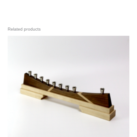
Related products