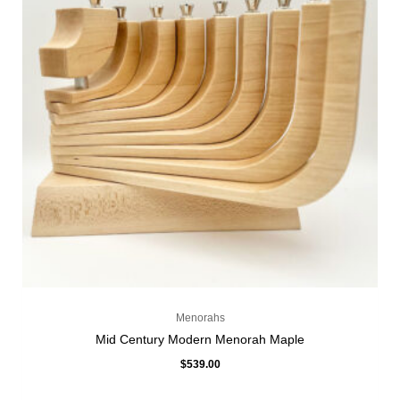
Menorahs
Mid Century Modern Menorah Maple
$
539.00