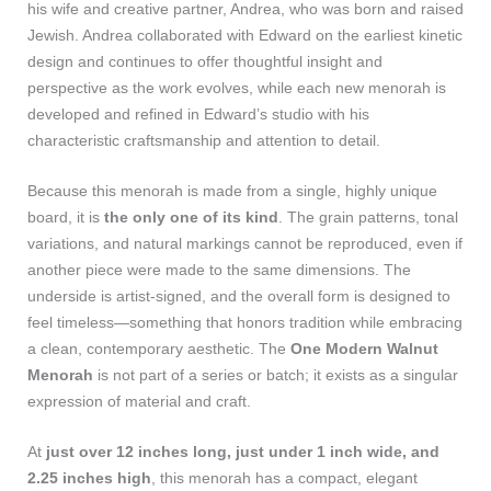
his wife and creative partner, Andrea, who was born and raised
Jewish. Andrea collaborated with Edward on the earliest kinetic
design and continues to offer thoughtful insight and
perspective as the work evolves, while each new menorah is
developed and refined in Edward’s studio with his
characteristic craftsmanship and attention to detail.
Because this menorah is made from a single, highly unique
board, it is
the only one of its kind
. The grain patterns, tonal
variations, and natural markings cannot be reproduced, even if
another piece were made to the same dimensions. The
underside is artist‑signed, and the overall form is designed to
feel timeless—something that honors tradition while embracing
a clean, contemporary aesthetic. The
One Modern Walnut
Menorah
is not part of a series or batch; it exists as a singular
expression of material and craft.
At
just over 12 inches long, just under 1 inch wide, and
2.25 inches high
, this menorah has a compact, elegant