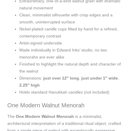
Extraordinary, one‑of‑a‑kind walnut grain with dramatic
natural movement
Clean, minimalist silhouette with crisp edges and a
smooth, uninterrupted surface
Nickel‑plated candle cups fitted by hand for a refined,
contemporary contrast
Artist‑signed underside
Made individually in Edward Inks’ studio; no two
menorahs are ever alike
Finished to highlight the natural depth and character of
the walnut
Dimensions:
just over 12″ long
,
just under 1″ wide
,
2.25″ high
Holds standard Hanukkah candles (not included)
One Modern Walnut Menorah
The
One Modern Walnut Menorah
is a minimalist,
architectural interpretation of a traditional ritual object, crafted
from a single piece of walnut with exceptionally expressive