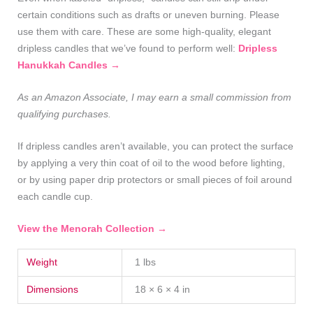
certain conditions such as drafts or uneven burning. Please
use them with care. These are some high‑quality, elegant
dripless candles that we’ve found to perform well:
Dripless
Hanukkah Candles →
As an Amazon Associate, I may earn a small commission from
qualifying purchases.
If dripless candles aren’t available, you can protect the surface
by applying a very thin coat of oil to the wood before lighting,
or by using paper drip protectors or small pieces of foil around
each candle cup.
View the Menorah Collection →
Weight
1 lbs
Dimensions
18 × 6 × 4 in