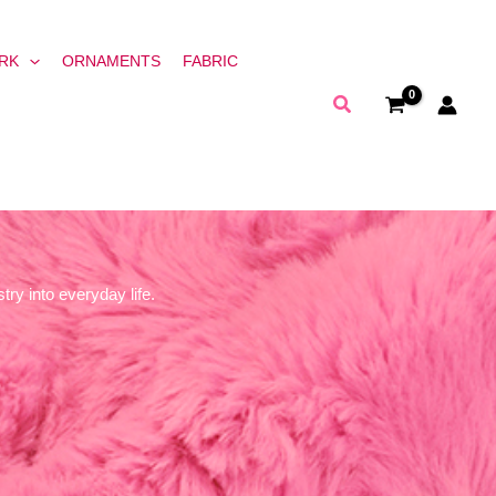
RK
ORNAMENTS
FABRIC
Search
try into everyday life.