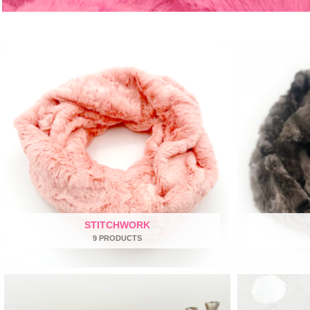
STITCHWORK
9 PRODUCTS