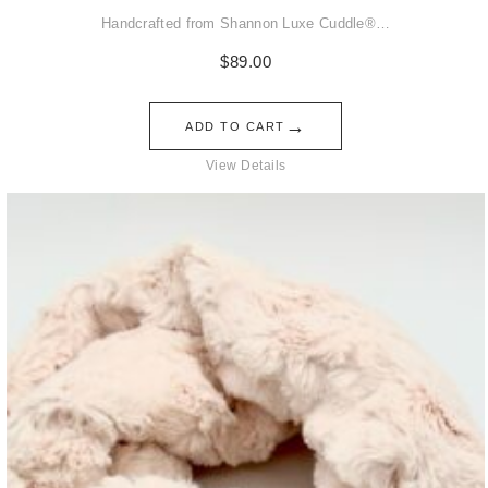
Handcrafted from Shannon Luxe Cuddle®…
$
89.00
→
ADD TO CART
View Details