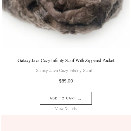
Galaxy Java Cozy Infinity Scarf With Zippered Pocket
Galaxy Java Cozy Infinity Scarf…
$
89.00
→
ADD TO CART
View Details