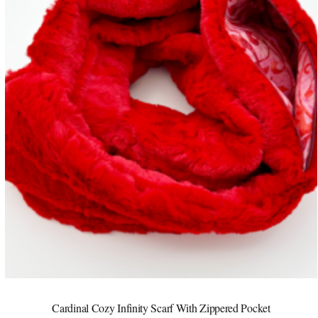
Cardinal Cozy Infinity Scarf With Zippered Pocket