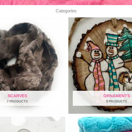
Categories
SCARVES
ORNAMENTS
7 PRODUCTS
9 PRODUCTS