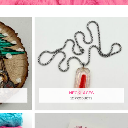
NECKLACES
12 PRODUCTS