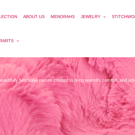
LECTION
ABOUT US
MENORAHS
JEWELRY
STITCHWO
ERARTS
autifully functional pieces created to bring warmth, comfort, and artis