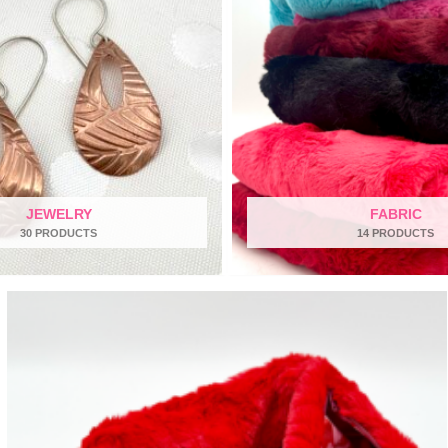
JEWELRY
FABRIC
30 PRODUCTS
14 PRODUCTS