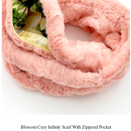
Blossom Cozy Infinity Scarf With Zippered Pocket