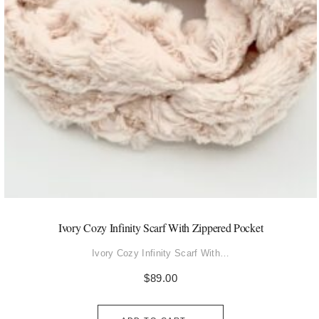
Ivory Cozy Infinity Scarf With Zippered Pocket
Ivory Cozy Infinity Scarf With…
$
89.00