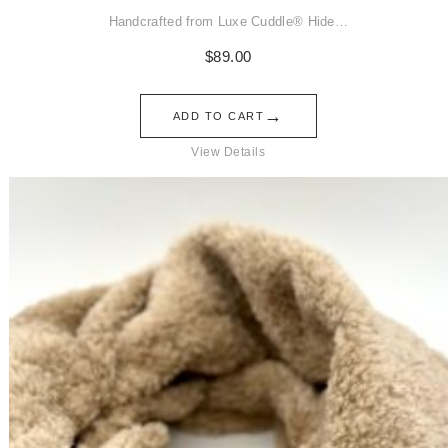
Handcrafted from Luxe Cuddle® Hide…
$
89.00
→
ADD TO CART
View Details