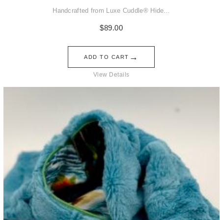
Handcrafted from Luxe Cuddle® Hide…
$
89.00
→
ADD TO CART
View Details