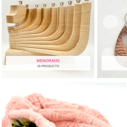
MENORAHS
18 PRODUCTS