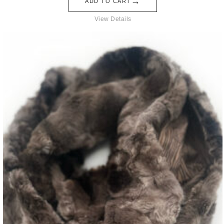
→
ADD TO CART
View Details