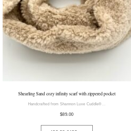
Shearling Sand cozy infinity scarf with zippered pocket
Handcrafted from Shannon Luxe Cuddle®…
$
89.00