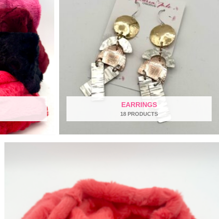
EARRINGS
18 PRODUCTS