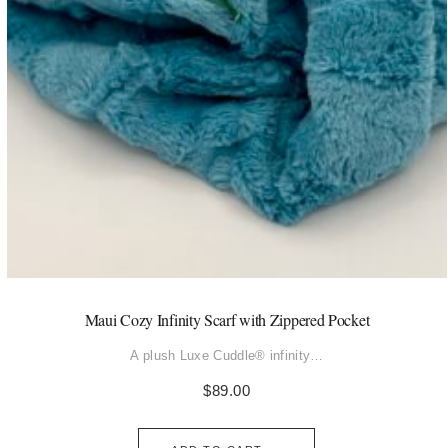
Maui Cozy Infinity Scarf with Zippered Pocket
A plush Luxe Cuddle® infinity…
$
89.00