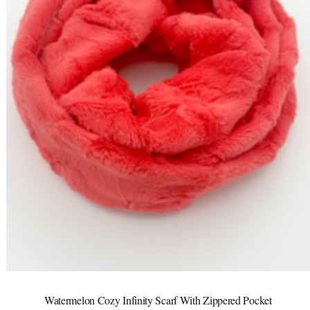
Watermelon Cozy Infinity Scarf With Zippered Pocket